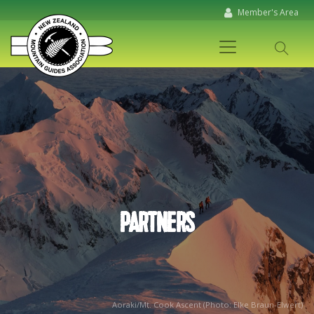
Member's Area
PARTNERS
Aoraki/Mt. Cook Ascent (Photo: Elke Braun-Elwert)