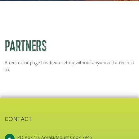
PARTNERS
A redirector page has been set up without anywhere to redirect
to.
CONTACT
PO Box 10, Aoraki/Mount Cook 7946