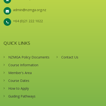
admin@nzmga.org.nz
+64 (0)21 222 1022
QUICK LINKS
NZMGA Policy Documents
Contact Us
Course Information
Member's Area
Course Dates
How to Apply
Guiding Pathways