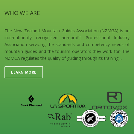
WHO WE ARE
The New Zealand Mountain Guides Association (NZMGA) is an
internationally recognised non-profit Professional Industry
Association servicing the standards and competency needs of
mountain guides and the tourism operators they work for. The
NZMGA regulates the quality of guiding through its training…
LEARN MORE